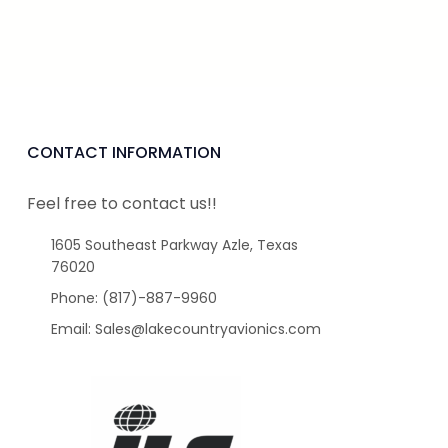
CONTACT INFORMATION
Feel free to contact us!!
1605 Southeast Parkway Azle, Texas
76020
Phone: (817)-887-9960
Email: Sales@lakecountryavionics.com