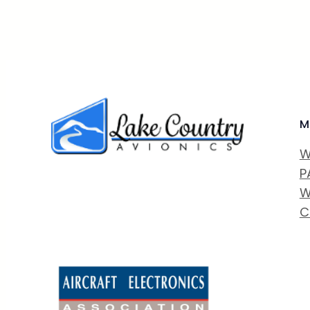
M
W
P
W
C