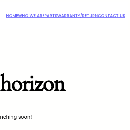
HOME
WHO WE ARE
PARTS
WARRANTY/RETURN
CONTACT US
 horizon
unching soon!