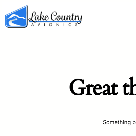
Great t
Something bi