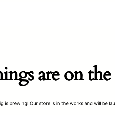
hings are on the
g is brewing! Our store is in the works and will be la