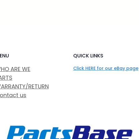
ENU
QUICK LINKS
HO ARE WE
Click HERE for our eBay page
ARTS
ARRANTY/RETURN
ontact us