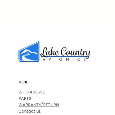
MENU
WHO ARE WE
PARTS
WARRANTY/RETURN
Contact us