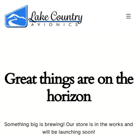
Great things are on the
horizon
Something big is brewing! Our store is in the works and
will be launching soon!