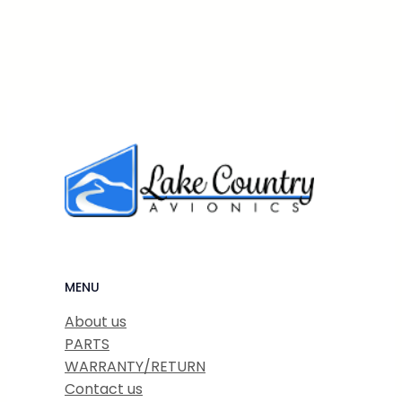
MENU
About us
PARTS
WARRANTY/RETURN
Contact us