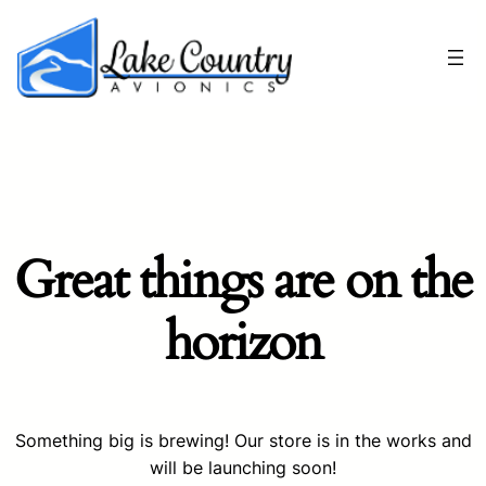
Great things are on the
horizon
Something big is brewing! Our store is in the works and
will be launching soon!