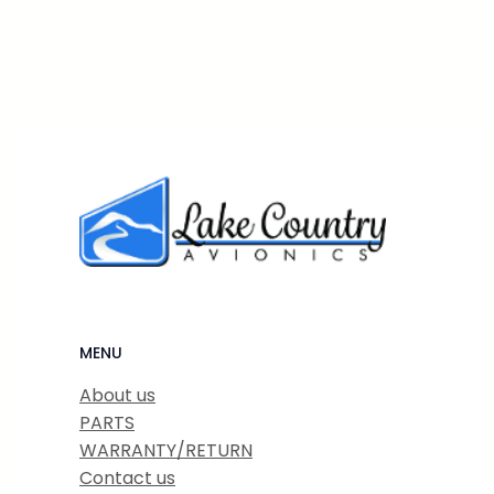
MENU
About us
PARTS
WARRANTY/RETURN
Contact us