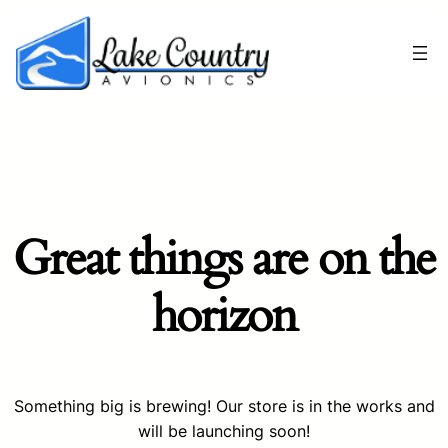
Great things are on the
horizon
Something big is brewing! Our store is in the works and
will be launching soon!