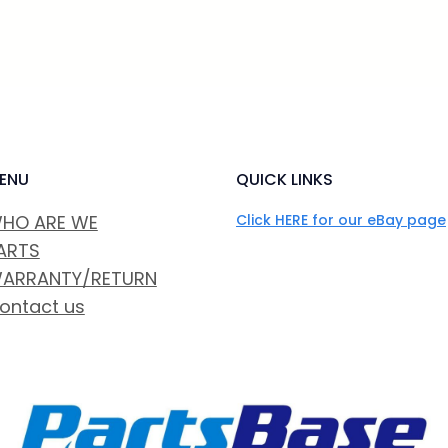
ENU
QUICK LINKS
HO ARE WE
Click HERE for our eBay page
ARTS
ARRANTY/RETURN
ontact us