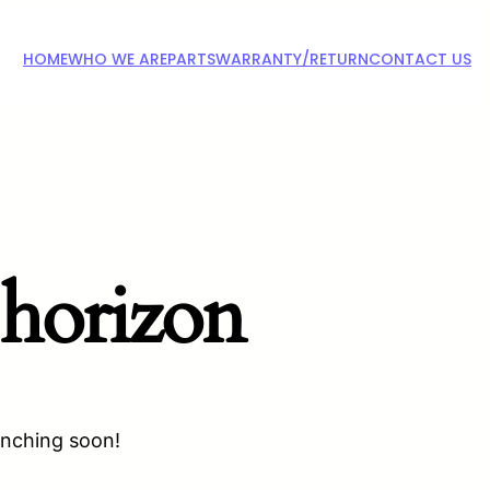
HOME
WHO WE ARE
PARTS
WARRANTY/RETURN
CONTACT US
 horizon
unching soon!