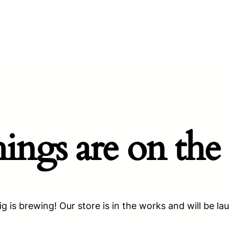
hings are on the
g is brewing! Our store is in the works and will be la