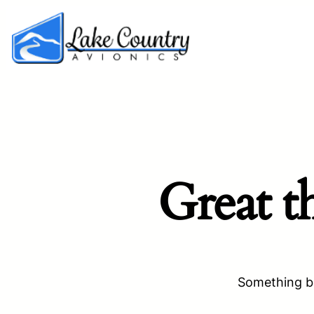
Great t
Something bi