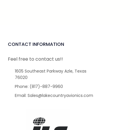
CONTACT INFORMATION
Feel free to contact us!!
1605 Southeast Parkway Azle, Texas
76020
Phone: (817)-887-9960
Email: Sales@lakecountryavionics.com