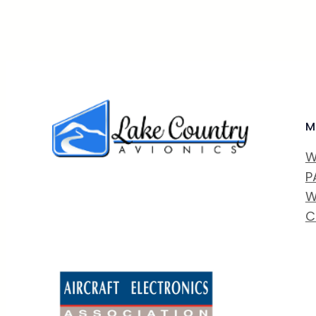
M
W
P
W
C