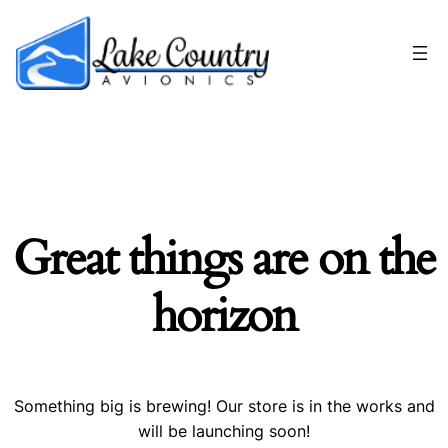
Great things are on the
horizon
Something big is brewing! Our store is in the works and
will be launching soon!