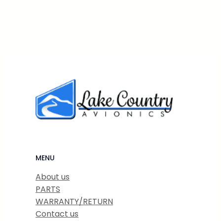
MENU
About us
PARTS
WARRANTY/RETURN
Contact us