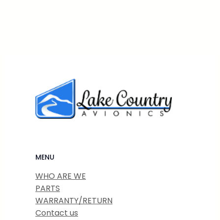
MENU
WHO ARE WE
PARTS
WARRANTY/RETURN
Contact us