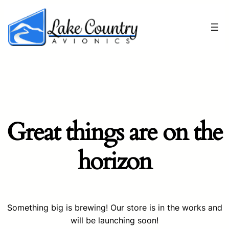
Great things are on the
horizon
Something big is brewing! Our store is in the works and
will be launching soon!