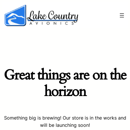
Great things are on the
horizon
Something big is brewing! Our store is in the works and
will be launching soon!