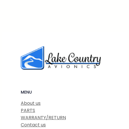
MENU
About us
PARTS
WARRANTY/RETURN
Contact us