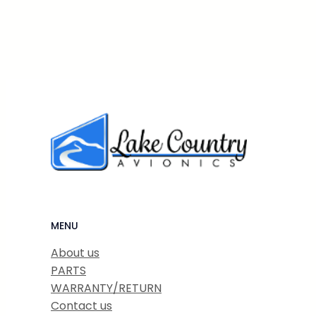
MENU
About us
PARTS
WARRANTY/RETURN
Contact us