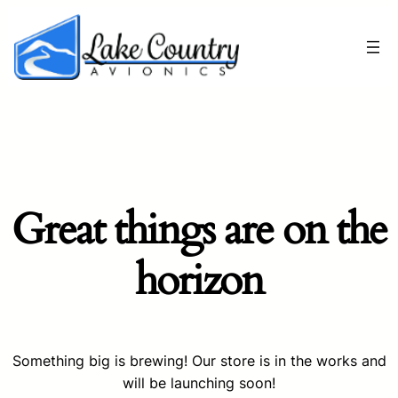
Great things are on the
horizon
Something big is brewing! Our store is in the works and
will be launching soon!