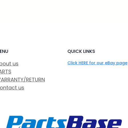
ENU
QUICK LINKS
bout us
Click HERE for our eBay page
ARTS
ARRANTY/RETURN
ontact us