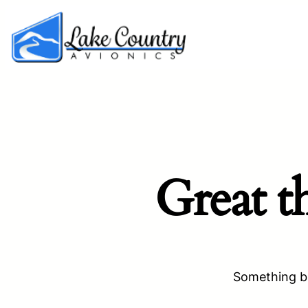
Great t
Something bi