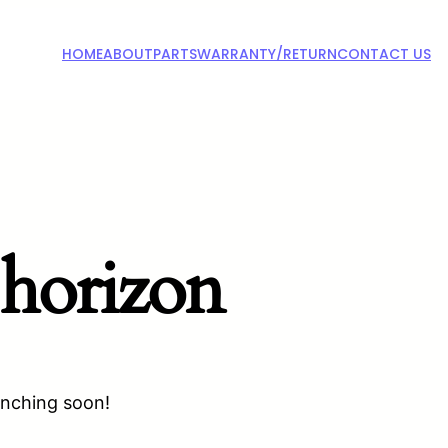
HOME
ABOUT
PARTS
WARRANTY/RETURN
CONTACT US
 horizon
unching soon!