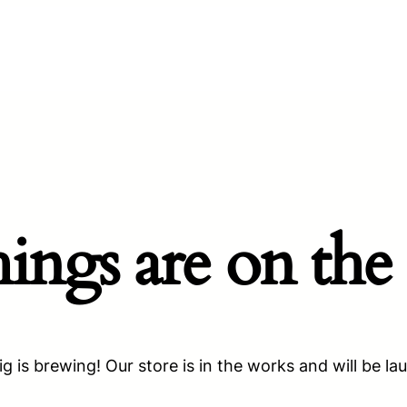
hings are on the
g is brewing! Our store is in the works and will be la