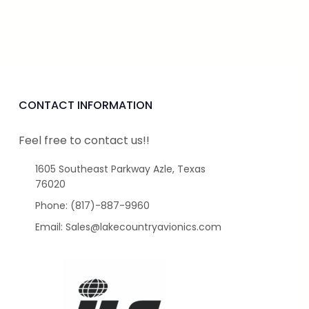
CONTACT INFORMATION
Feel free to contact us!!
1605 Southeast Parkway Azle, Texas
76020
Phone: (817)-887-9960
Email: Sales@lakecountryavionics.com