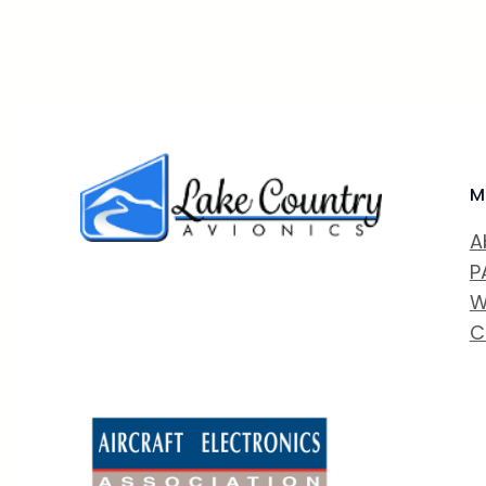
M
A
P
W
C