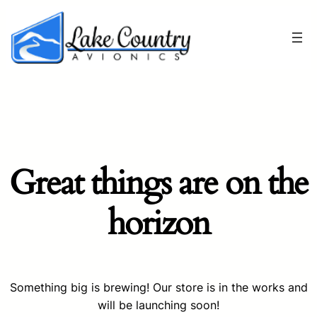
Great things are on the
horizon
Something big is brewing! Our store is in the works and
will be launching soon!