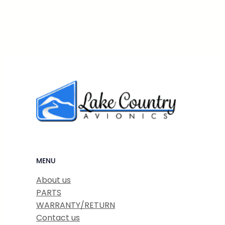
MENU
About us
PARTS
WARRANTY/RETURN
Contact us