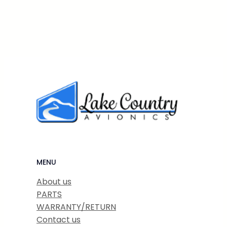
MENU
About us
PARTS
WARRANTY/RETURN
Contact us