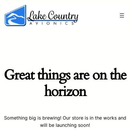
Great things are on the
horizon
Something big is brewing! Our store is in the works and
will be launching soon!