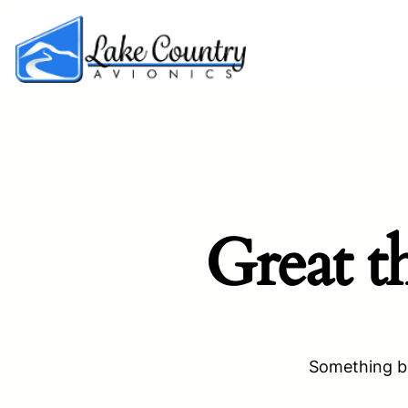
Great t
Something bi