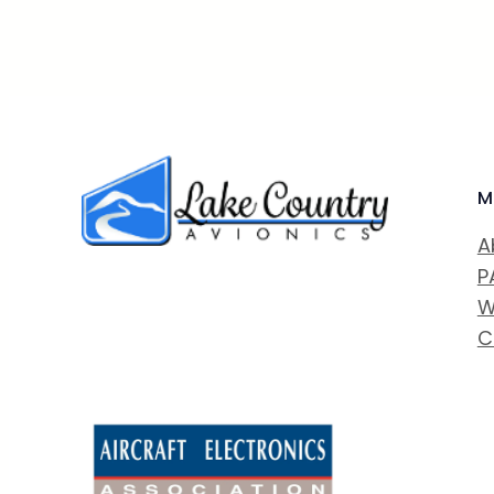
M
A
P
W
C