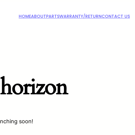
HOME
ABOUT
PARTS
WARRANTY/RETURN
CONTACT US
 horizon
unching soon!