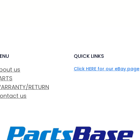
ENU
QUICK LINKS
bout us
Click HERE for our eBay page
ARTS
ARRANTY/RETURN
ontact us