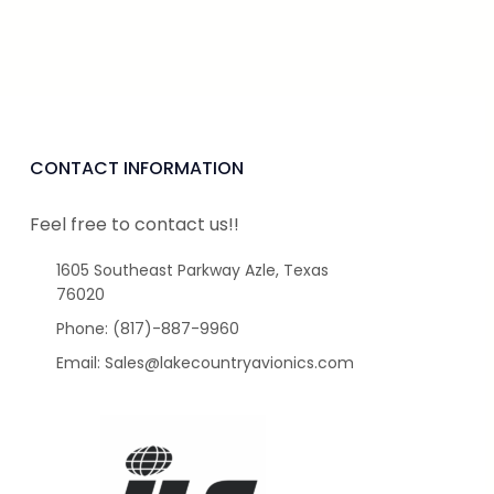
CONTACT INFORMATION
Feel free to contact us!!
1605 Southeast Parkway Azle, Texas
76020
Phone: (817)-887-9960
Email: Sales@lakecountryavionics.com