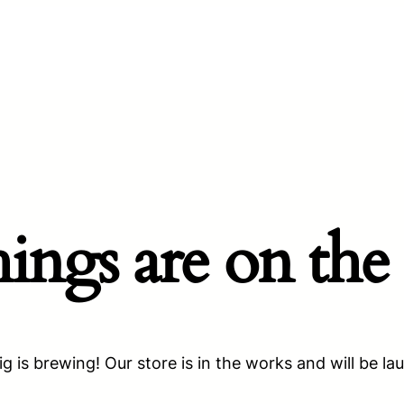
hings are on the
g is brewing! Our store is in the works and will be la