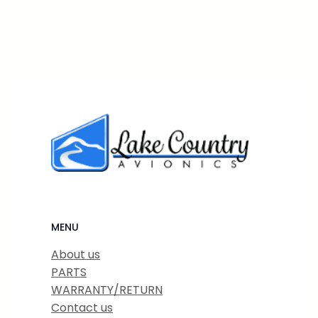
MENU
About us
PARTS
WARRANTY/RETURN
Contact us