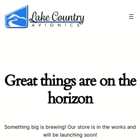
Great things are on the
horizon
Something big is brewing! Our store is in the works and
will be launching soon!