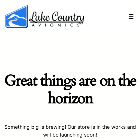
Great things are on the
horizon
Something big is brewing! Our store is in the works and
will be launching soon!