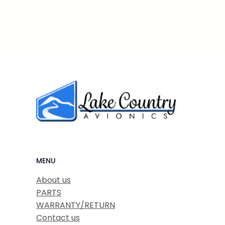
MENU
About us
PARTS
WARRANTY/RETURN
Contact us