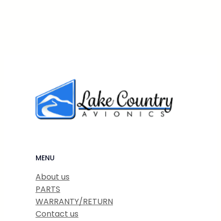
MENU
About us
PARTS
WARRANTY/RETURN
Contact us