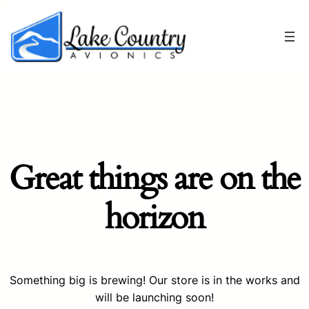
Great things are on the
horizon
Something big is brewing! Our store is in the works and
will be launching soon!