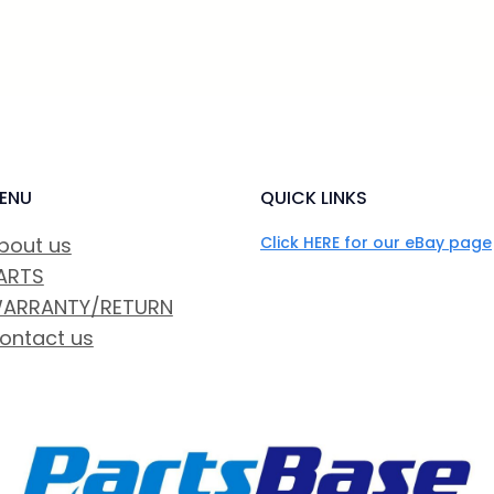
ENU
QUICK LINKS
bout us
Click HERE for our eBay page
ARTS
ARRANTY/RETURN
ontact us