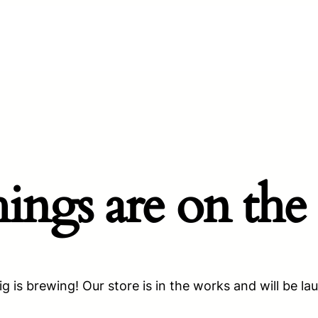
hings are on the
g is brewing! Our store is in the works and will be la