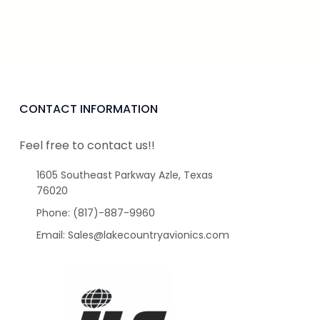
CONTACT INFORMATION
Feel free to contact us!!
1605 Southeast Parkway Azle, Texas
76020
Phone: (817)-887-9960
Email: Sales@lakecountryavionics.com