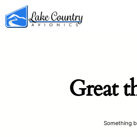
Great t
Something bi