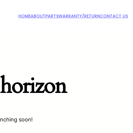
HOME
ABOUT
PARTS
WARRANTY/RETURN
CONTACT US
 horizon
unching soon!