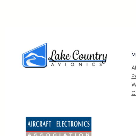
M
A
P
W
C