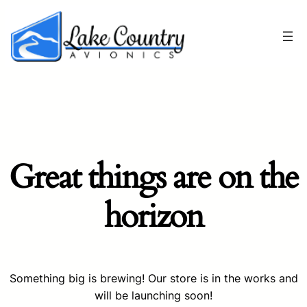
Great things are on the
horizon
Something big is brewing! Our store is in the works and
will be launching soon!