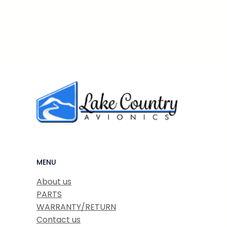
MENU
About us
PARTS
WARRANTY/RETURN
Contact us