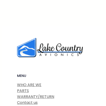
MENU
WHO ARE WE
PARTS
WARRANTY/RETURN
Contact us