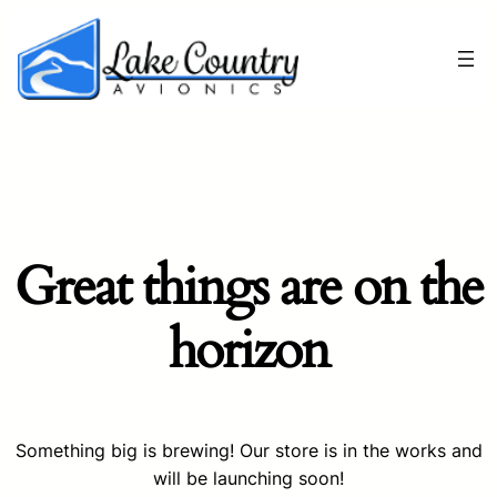
Great things are on the
horizon
Something big is brewing! Our store is in the works and
will be launching soon!